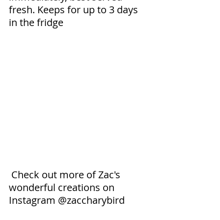
fresh. Keeps for up to 3 days 
in the fridge 
 Check out more of Zac's 
wonderful creations on 
Instagram @zaccharybird 