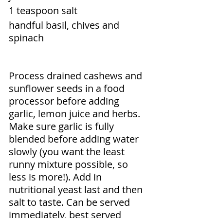
1 teaspoon salt 
handful basil, chives and 
spinach
Process drained cashews and 
sunflower seeds in a food 
processor before adding 
garlic, lemon juice and herbs. 
Make sure garlic is fully 
blended before adding water 
slowly (you want the least 
runny mixture possible, so 
less is more!). Add in 
nutritional yeast last and then 
salt to taste. Can be served 
immediately, best served 