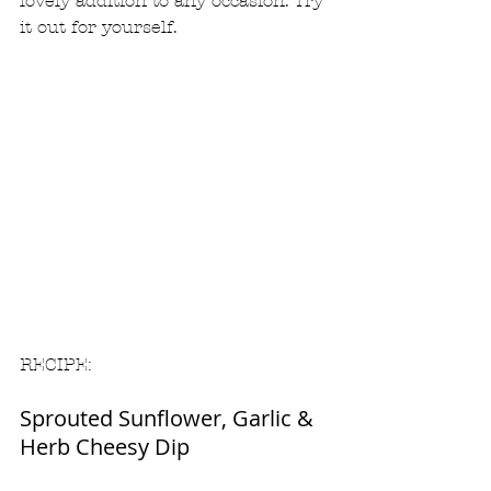
lovely addition to any occasion. Try 
it out for yourself.  
RECIPE: 
Sprouted Sunflower, Garlic & 
Herb Cheesy Dip 