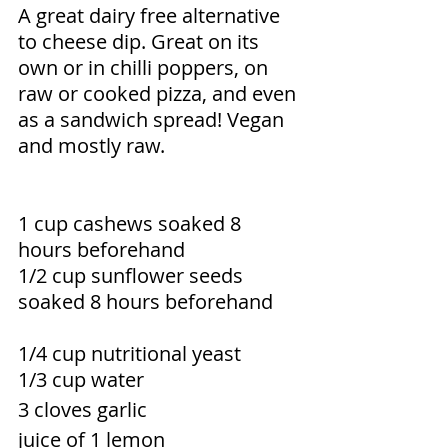
A great dairy free alternative 
to cheese dip. Great on its 
own or in chilli poppers, on 
raw or cooked pizza, and even 
as a sandwich spread! Vegan 
and mostly raw.
1 cup cashews soaked 8 
hours beforehand 
1/2 cup sunflower seeds 
soaked 8 hours beforehand
1/4 cup nutritional yeast 
1/3 cup water 
3 cloves garlic 
juice of 1 lemon 