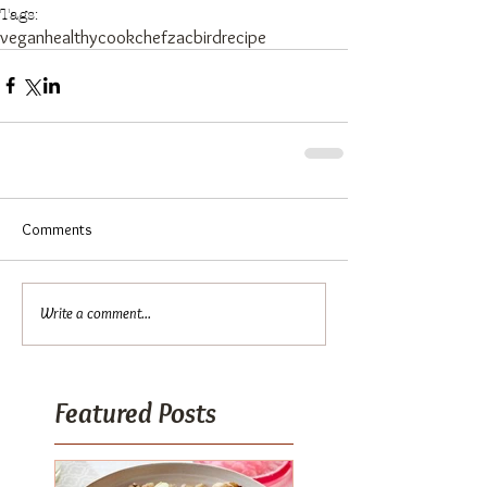
Tags:
vegan
healthy
cook
chef
zacbird
recipe
Comments
Write a comment...
Featured Posts