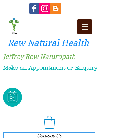
Rew Natural Health
Jeffrey Rew Naturopath
Make an Appointment or Enquiry
Contact Us