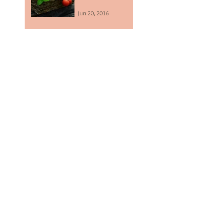
Jun 20, 2016
The benefits of
adding a coffee
scrub to your
beauty routine.
Mar 10, 2016
Everyone should
have a Zazen
Alkaline Mineral
Water System!
Feb 22, 2016
Chickpea & Kale
Curry Recipe
Feb 2, 2016
Sprouted
Sunflower, Garlic &
Herb 'Cheesy'