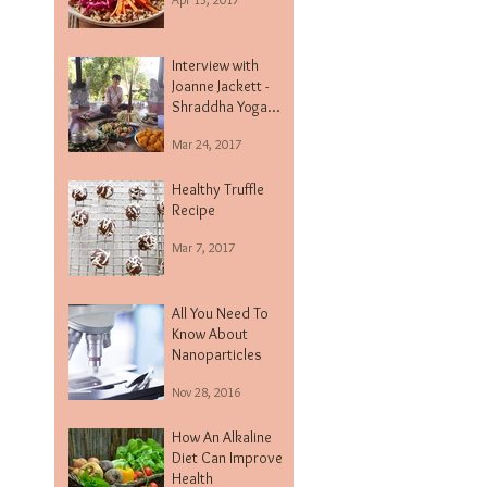
Interview with
Joanne Jackett -
Shraddha Yoga
Centre
Mar 24, 2017
Healthy Truffle
Recipe
Mar 7, 2017
All You Need To
Know About
Nanoparticles
Nov 28, 2016
How An Alkaline
Diet Can Improve
Health