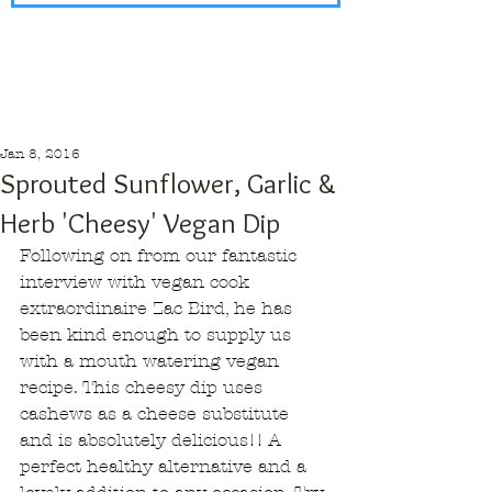
Jan 8, 2016
Sprouted Sunflower, Garlic &
Herb 'Cheesy' Vegan Dip
Following on from our fantastic 
interview with vegan cook 
extraordinaire Zac Bird, he has 
been kind enough to supply us 
with a mouth watering vegan 
recipe. This cheesy dip uses 
cashews as a cheese substitute 
and is absolutely delicious!! A 
perfect healthy alternative and a 