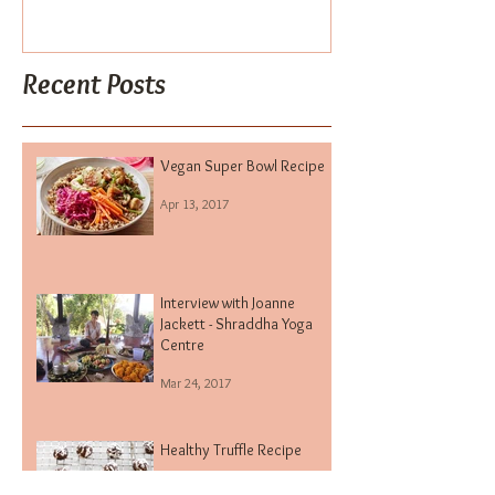
Vegan Super Bowl Recipe
Interview wit
Jackett - Shra
Centre
Recent Posts
Vegan Super Bowl Recipe
Apr 13, 2017
Interview with Joanne
Jackett - Shraddha Yoga
Centre
Mar 24, 2017