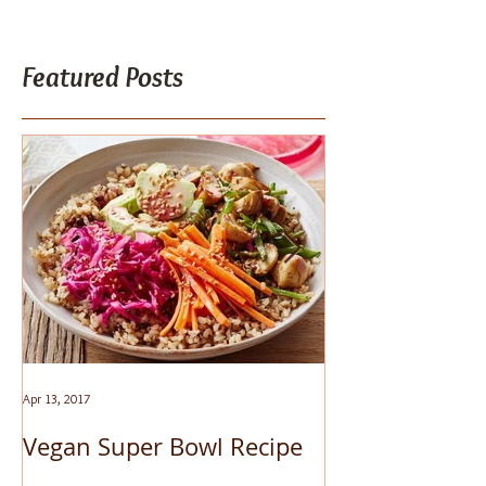
Featured Posts
Apr 13, 2017
Mar 24, 2017