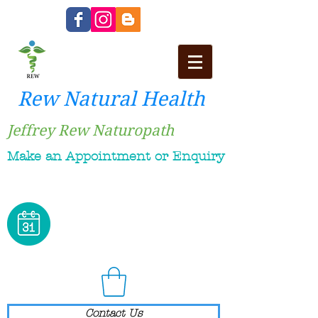
Rew Natural Health
Jeffrey Rew Naturopath
Make an Appointment or Enquiry
Contact Us