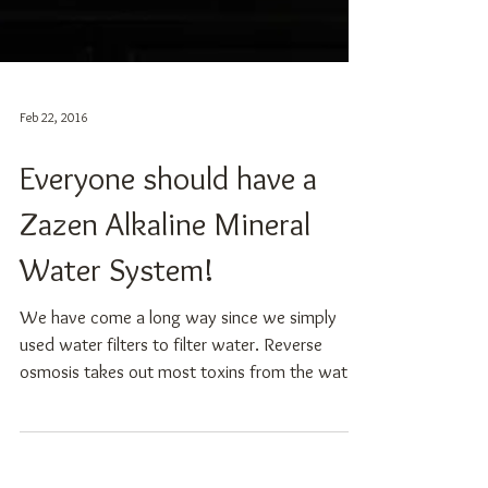
Feb 22, 2016
Everyone should have a
Zazen Alkaline Mineral
Water System!
We have come a long way since we simply
used water filters to filter water. Reverse
osmosis takes out most toxins from the water,
but...