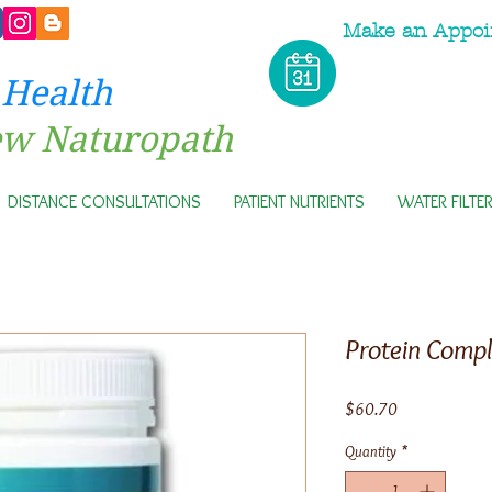
Make an Appoi
 Health
ew Naturopath
DISTANCE CONSULTATIONS
PATIENT NUTRIENTS
WATER FILTE
Protein Compl
Price
$60.70
Quantity
*