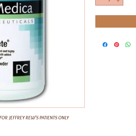
FOR JEFFREY REW'S PATIENTS ONLY