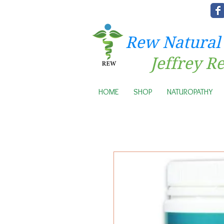
Rew Natural
Jeffrey R
HOME
SHOP
NATUROPATHY