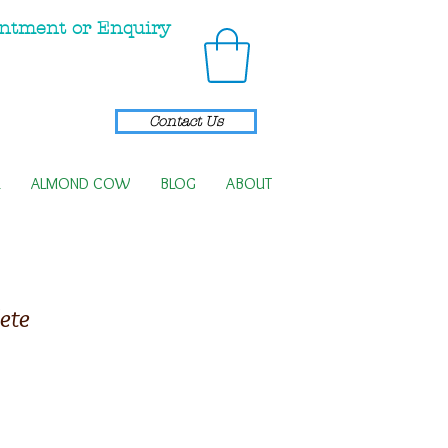
ntment or Enquiry
Contact Us
R
ALMOND COW
BLOG
ABOUT
ete