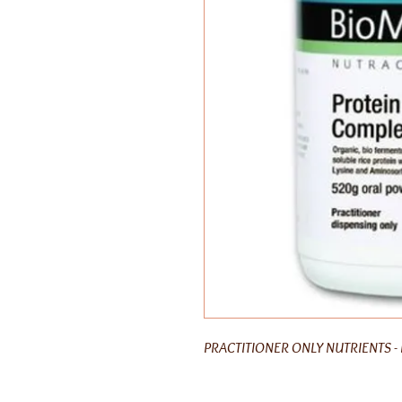
PRACTITIONER ONLY NUTRIENTS - 