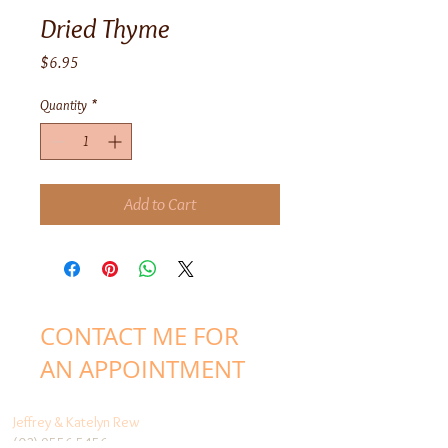
Dried Thyme
Price
$6.95
Quantity
*
Add to Cart
CONTACT ME FOR
AN APPOINTMENT
Jeffrey & Katelyn Rew
(03) 9556 5456