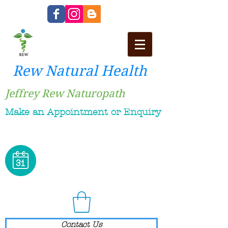
Rew Natural Health
Jeffrey Rew Naturopath
Make an Appointment or Enquiry
Contact Us