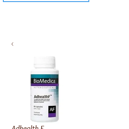
Adhealth F