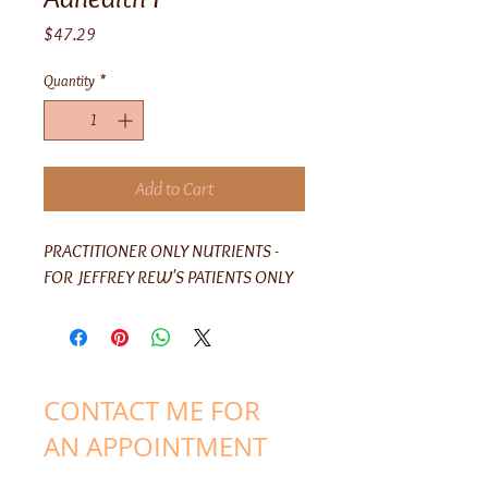
Price
$47.29
Quantity
*
Add to Cart
PRACTITIONER ONLY NUTRIENTS -
FOR JEFFREY REW'S PATIENTS ONLY
CONTACT ME FOR
AN APPOINTMENT