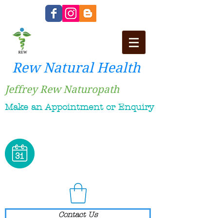
Rew Natural Health
Jeffrey Rew Naturopath
Make an Appointment or Enquiry
Contact Us