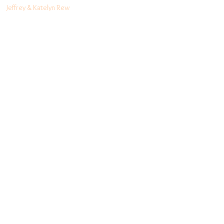
Jeffrey & Katelyn Rew
(03) 9556 5456
info@rewnaturalhealth.com
www.rewnaturalhealth.com
Level 1, 441 South
Rd, Bentleigh, Vic,
3204
Follow me:
Facebook
Blog
Instagram