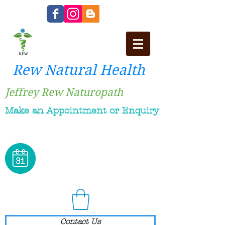
Rew Natural Health
Jeffrey Rew Naturopath
Make an Appointment or Enquiry
Contact Us