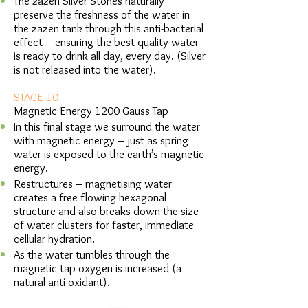
The zazen Silver Stones naturally
preserve the freshness of the water in
the zazen tank through this anti-bacterial
effect – ensuring the best quality water
is ready to drink all day, every day. (Silver
is not released into the water).
STAGE 10
Magnetic Energy 1200 Gauss Tap
In this final stage we surround the water
with magnetic energy – just as spring
water is exposed to the earth’s magnetic
energy.
Restructures – magnetising water
creates a free flowing hexagonal
structure and also breaks down the size
of water clusters for faster, immediate
cellular hydration.
As the water tumbles through the
magnetic tap oxygen is increased (a
natural anti-oxidant).