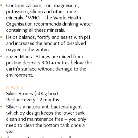
Contains calcium, iron, magnesium,
potassium, silicon and other trace
minerals. *WHO – the World Health
Organisation recommends drinking water
containing all these minerals.
Helps balance, fortify and assist with pH
and increases the amount of dissolved
oxygen in the water.
zazen Mineral Stones are mined from
pristine deposits 300 + metres below the
earth’s surface without damage to the
environment.
STAGE 9
Silver Stones (500g box)
Replace every 12 months
Silver is a natural anti-bacterial agent
which by design keeps the lower tank
clean and maintenance free – you only
need to clean the bottom tank once a
year!