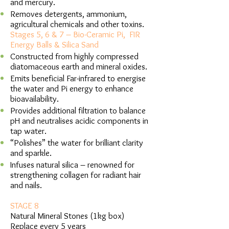
and mercury.
Removes detergents, ammonium,
agricultural chemicals and other toxins.
Stages 5, 6 & 7 – Bio-Ceramic Pi, FIR
Energy Balls & Silica Sand
Constructed from highly compressed
diatomaceous earth and mineral oxides.
Emits beneficial Far-infrared to energise
the water and Pi energy to enhance
bioavailability.
Provides additional filtration to balance
pH and neutralises acidic components in
tap water.
“Polishes” the water for brilliant clarity
and sparkle.
Infuses natural silica – renowned for
strengthening collagen for radiant hair
and nails.
STAGE 8
Natural Mineral Stones (1kg box)
Replace every 5 years