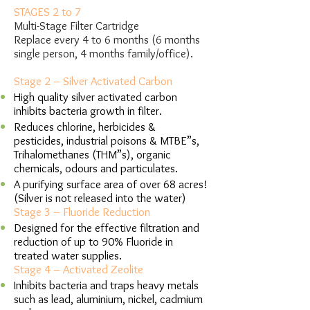
STAGES 2 to 7
Multi-Stage Filter Cartridge
Replace every 4 to 6 months (6 months
single person, 4 months family/office).
Stage 2 – Silver Activated Carbon
High quality silver activated carbon
inhibits bacteria growth in filter.
Reduces chlorine, herbicides &
pesticides, industrial poisons & MTBE”s,
Trihalomethanes (THM”s), organic
chemicals, odours and particulates.
A purifying surface area of over 68 acres!
(Silver is not released into the water)
Stage 3 – Fluoride Reduction
Designed for the effective filtration and
reduction of up to 90% Fluoride in
treated water supplies.
Stage 4 – Activated Zeolite
Inhibits bacteria and traps heavy metals
such as lead, aluminium, nickel, cadmium