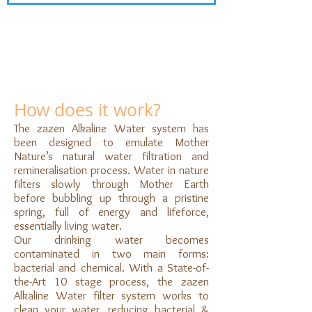
How does it work?
The zazen Alkaline Water system has
been designed to emulate Mother
Nature’s natural water filtration and
remineralisation process. Water in nature
filters slowly through Mother Earth
before bubbling up through a pristine
spring, full of energy and lifeforce,
essentially living water.
Our drinking water becomes
contaminated in two main forms:
bacterial and chemical. With a State-of-
the-Art 10 stage process, the zazen
Alkaline Water filter system works to
clean your water, reducing bacterial &