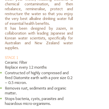
chemical contamination, and then
rebalance, remineralise, protect and
restructure the water so that you enjoy
the very best alkaline drinking water full
of essential health benefits.
It has been designed by zazen, in
collaboration with leading Japanese and
Korean water scientists, specifically for
Australian and New Zealand water
supplies.
STAGE 1
Ceramic Filter
Replace every 12 months
Constructed of highly compressed and
fired Diatomite earth with a pore size 0.2
– 0.5 micron.
Removes rust, sediments and organic
matter.
Stops bacteria, cysts, parasites and
hazardous micro-organisms.