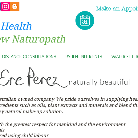
Make an Appoi
 Health
ew Naturopath
DISTANCE CONSULTATIONS
PATIENT NUTRIENTS
WATER FILTE
ustralian owned company. We pride ourselves in supplying heal
gredients such as oils, plant extracts and minerals and blend t
asy natural make-up
solution.
th the greatest respect for mankind and the environment
ls
ed using child labour