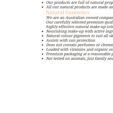
Our products are full of natural prop
All our natural products are made and
Natural Cosmetics
We are an Australian owned company
Our carefully selected premium qualit
highly effective natural make-up sol
Nourishing make-up with active ingr
Natural colour pigments to suit all sk
Assists with sun protection
Does not contain perfumes or chemic
Loaded with vitamins and organic oi
Premium packaging at a reasonable p
Not tested on animals, just family an