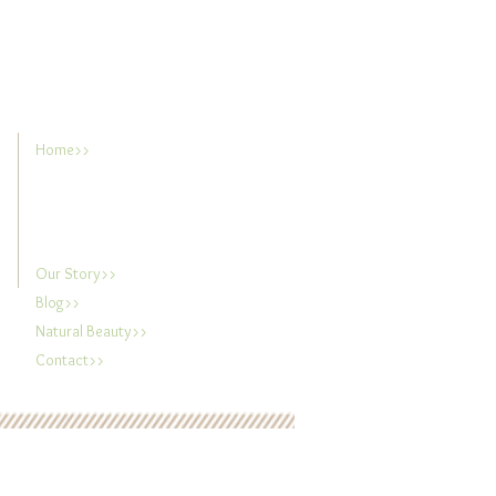
Home>>
Our Story>>
Blog>>
Natural Beauty>>
Contact>>