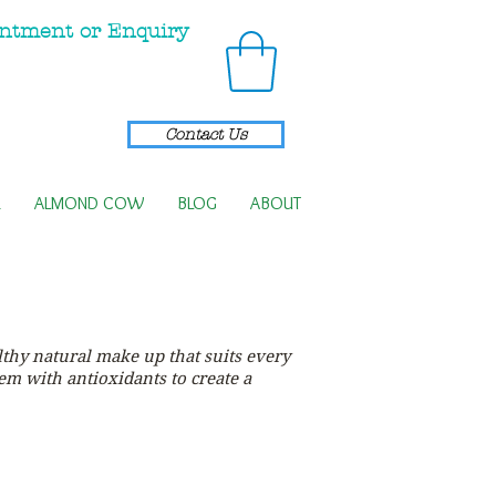
ntment or Enquiry
Contact Us
R
ALMOND COW
BLOG
ABOUT
thy natural make up that suits every
hem with antioxidants to create a