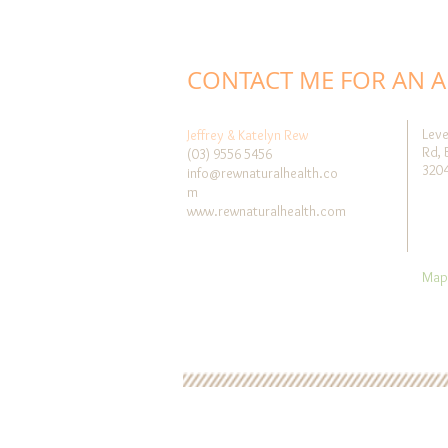
CONTACT ME FOR AN 
Leve
Jeffrey & Katelyn Rew
Rd, 
(03) 9556 5456
320
info@rewnaturalhealth.co
m
www.rewnaturalhealth.com
Map 