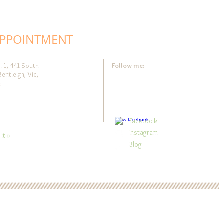
APPOINTMENT
l 1, 441 South
Follow me:
Bentleigh, Vic,
4
Facebook
Instagram
It »
Blog