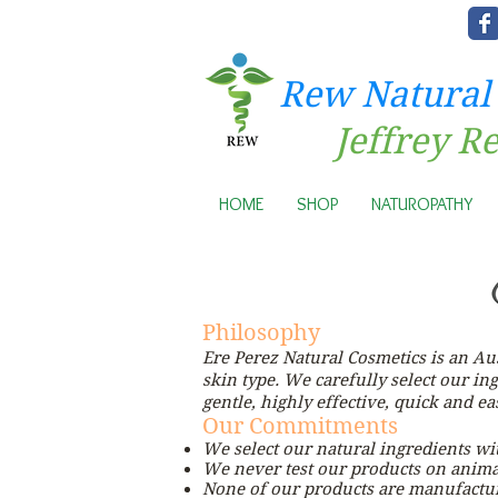
Rew Natural
Jeffrey R
HOME
SHOP
NATUROPATHY
Philosophy
Ere Perez Natural Cosmetics is an A
skin type. We carefully select our in
gentle, highly effective, quick and e
Our Commitments
We select our natural ingredients wi
We never test our products on anima
None of our products are manufactur