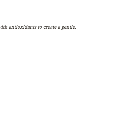
th antioxidants to create a gentle,