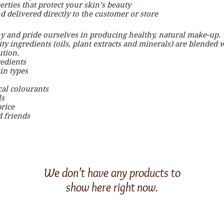
erties that protect your skin’s beauty
 delivered directly to the customer or store
 and pride ourselves in producing healthy, natural make-up.
y ingredients (oils, plant extracts and minerals) are blended wi
ution.
edients
in types
al colourants
ls
rice
d friends
We don’t have any products to
show here right now.