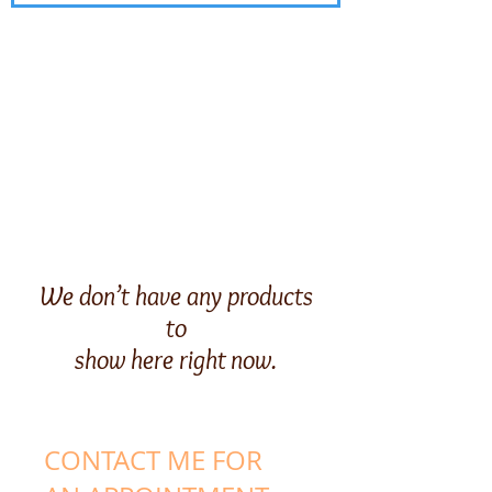
We don’t have any products
to
show here right now.
CONTACT ME FOR