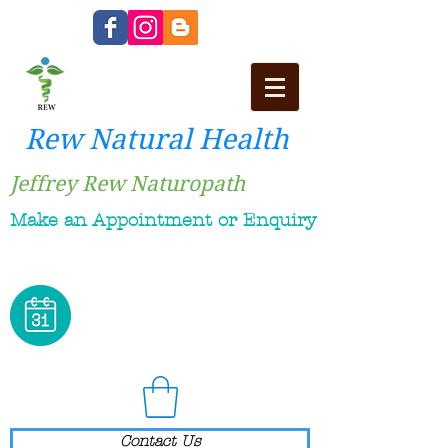
Rew Natural Health
Jeffrey Rew Naturopath
Make an Appointment or Enquiry
Contact Us