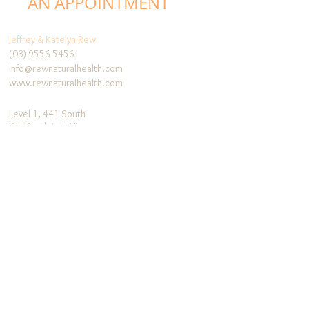
AN APPOINTMENT
Jeffrey & Katelyn Rew
(03) 9556 5456
info@rewnaturalhealth.com
www.rewnaturalhealth.com
Level 1, 441 South
Rd, Bentleigh, Vic,
3204
Follow me:
Facebook
Blog