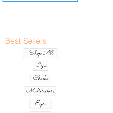
Best Sellers
Shop All
Lips
Cheeks
Multitaskers
Eyes