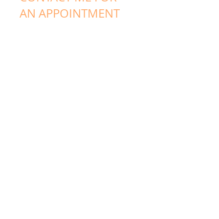
AN APPOINTMENT
Jeffrey & Katelyn Rew
(03) 9556 5456
info@rewnaturalhealth.com
www.rewnaturalhealth.com
Level 1, 441 South
Rd, Bentleigh, Vic,
3204
Follow me:
Facebook
Blog