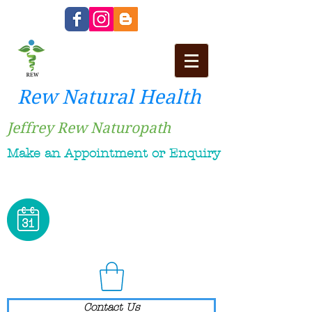
Rew Natural Health
Jeffrey Rew Naturopath
Make an Appointment or Enquiry
Contact Us