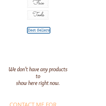
Face
Tools
Best Sellers
We don’t have any products
to
show here right now.
CONTACT ME FOR